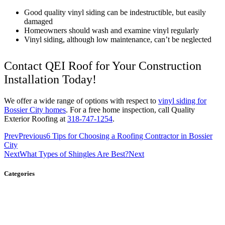
Good quality vinyl siding can be indestructible, but easily
damaged
Homeowners should wash and examine vinyl regularly
Vinyl siding, although low maintenance, can’t be neglected
Contact QEI Roof for Your Construction
Installation Today!
We offer a wide range of options with respect to
vinyl siding for
Bossier City homes
. For a free home inspection, call Quality
Exterior Roofing at
318-747-1254
.
Prev
Previous
6 Tips for Choosing a Roofing Contractor in Bossier
City
Next
What Types of Shingles Are Best?
Next
Categories
Gutters
Roofing