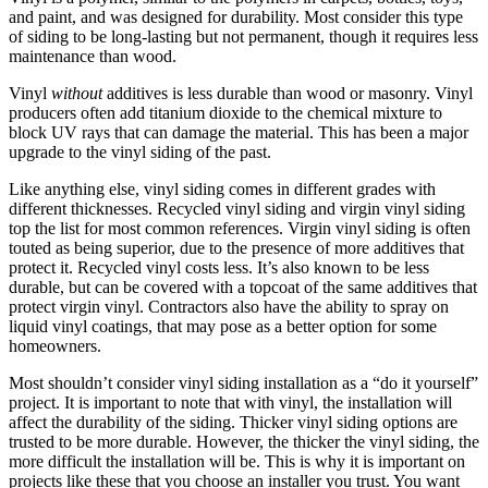
and paint, and was designed for durability. Most consider this type
of siding to be long-lasting but not permanent, though it requires less
maintenance than wood.
Vinyl
without
additives is less durable than wood or masonry. Vinyl
producers often add titanium dioxide to the chemical mixture to
block UV rays that can damage the material. This has been a major
upgrade to the vinyl siding of the past.
Like anything else, vinyl siding comes in different grades with
different thicknesses. Recycled vinyl siding and virgin vinyl siding
top the list for most common references. Virgin vinyl siding is often
touted as being superior, due to the presence of more additives that
protect it. Recycled vinyl costs less. It’s also known to be less
durable, but can be covered with a topcoat of the same additives that
protect virgin vinyl. Contractors also have the ability to spray on
liquid vinyl coatings, that may pose as a better option for some
homeowners.
Most shouldn’t consider vinyl siding installation as a “do it yourself”
project. It is important to note that with vinyl, the installation will
affect the durability of the siding. Thicker vinyl siding options are
trusted to be more durable. However, the thicker the vinyl siding, the
more difficult the installation will be. This is why it is important on
projects like these that you choose an installer you trust. You want