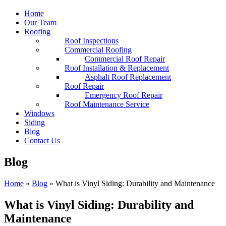
Home
Our Team
Roofing
Roof Inspections
Commercial Roofing
Commercial Roof Repair
Roof Installation & Replacement
Asphalt Roof Replacement
Roof Repair
Emergency Roof Repair
Roof Maintenance Service
Windows
Siding
Blog
Contact Us
Blog
Home
»
Blog
»
What is Vinyl Siding: Durability and Maintenance
What is Vinyl Siding: Durability and
Maintenance