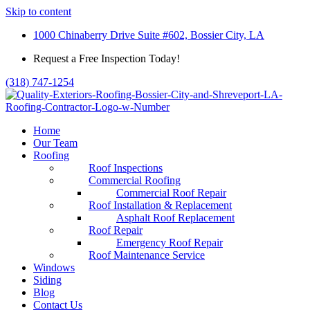
Skip to content
1000 Chinaberry Drive Suite #602, Bossier City, LA
Request a Free Inspection Today!
(318) 747-1254
Home
Our Team
Roofing
Roof Inspections
Commercial Roofing
Commercial Roof Repair
Roof Installation & Replacement
Asphalt Roof Replacement
Roof Repair
Emergency Roof Repair
Roof Maintenance Service
Windows
Siding
Blog
Contact Us