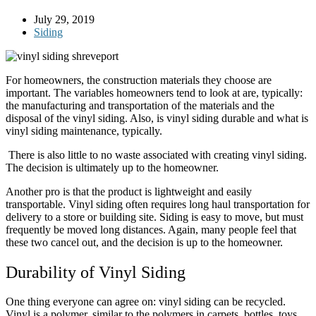
July 29, 2019
Siding
For homeowners, the construction materials they choose are
important. The variables homeowners tend to look at are, typically:
the manufacturing and transportation of the materials and the
disposal of the vinyl siding. Also, is vinyl siding durable and what is
vinyl siding maintenance, typically.
There is also little to no waste associated with creating vinyl siding.
The decision is ultimately up to the homeowner.
Another pro is that the product is lightweight and easily
transportable. Vinyl siding often requires long haul transportation for
delivery to a store or building site. Siding is easy to move, but must
frequently be moved long distances. Again, many people feel that
these two cancel out, and the decision is up to the homeowner.
Durability of Vinyl Siding
One thing everyone can agree on: vinyl siding can be recycled.
Vinyl is a polymer, similar to the polymers in carpets, bottles, toys,