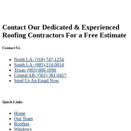
Siding
Contact Our Dedicated & Experienced
Roofing Contractors For a Free Estimate
Contact Us
North LA: (318) 747-1254
South LA: (985) 214-0014
Texas: (903) 600-1096
Central AR: (501) 381-0417
Send Us An Email Now
Quick Links
Home
Our Team
Roofing
Windows