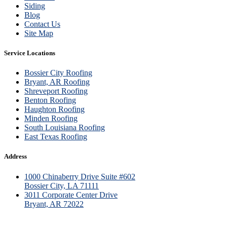
Siding
Blog
Contact Us
Site Map
Service Locations
Bossier City Roofing
Bryant, AR Roofing
Shreveport Roofing
Benton Roofing
Haughton Roofing
Minden Roofing
South Louisiana Roofing
East Texas Roofing
Address
1000 Chinaberry Drive Suite #602
Bossier City, LA 71111
3011 Corporate Center Drive
Bryant, AR 72022