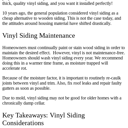
thick, quality vinyl siding, and you want it installed perfectly!
10 years ago, the general population considered vinyl siding as a
cheap alternative to wooden siding. This is not the case today, and
the attitudes around housing material have shifted drastically.
Vinyl Siding Maintenance
Homeowners must continually paint or stain wood siding in order to
maintain the desired effect. However, vinyl is not maintenance-free.
Homeowners should wash vinyl siding every year. We recommend
doing this in a warmer time frame, as moisture trapped will
accelerate rot.
Because of the moisture factor, it is important to routinely re-caulk
joints between vinyl and trim. Also, fix roof leaks and repair faulty
gutters as soon as possible.
Due to mold, vinyl siding may not be good for older homes with a
chronically damp cellar.
Key Takeaways: Vinyl Siding
Considerations