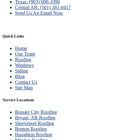
Texas: (903) 600-1096
Central AR: (501) 381-0417
Send Us An Email Now
Quick Links
Home
Our Team
Roofing
Windows
Siding
Blog
Contact Us
Site Map
Service Locations
Bossier City Roofing
Bryant, AR Roofing
Shreveport Roofing
Benton Roofing
Haughton Roofing