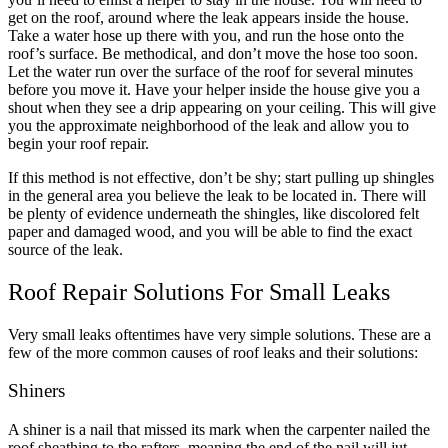
get on the roof, around where the leak appears inside the house.
Take a water hose up there with you, and run the hose onto the
roof’s surface. Be methodical, and don’t move the hose too soon.
Let the water run over the surface of the roof for several minutes
before you move it. Have your helper inside the house give you a
shout when they see a drip appearing on your ceiling. This will give
you the approximate neighborhood of the leak and allow you to
begin your roof repair.
If this method is not effective, don’t be shy; start pulling up shingles
in the general area you believe the leak to be located in. There will
be plenty of evidence underneath the shingles, like discolored felt
paper and damaged wood, and you will be able to find the exact
source of the leak.
Roof Repair Solutions For Small Leaks
Very small leaks oftentimes have very simple solutions. These are a
few of the more common causes of roof leaks and their solutions:
Shiners
A shiner is a nail that missed its mark when the carpenter nailed the
roof sheathing to the rafters, meaning the end of the nail will jut