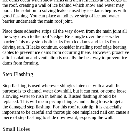
the roof, creating a wall of ice behind which snow and water may
pool. The solution to solving leaks caused by ice dams begins with
good flashing. You can place an adhesive strip of ice and water
barrier underneath the main roof joint.
Place these adhesive strips all the way down from the main joint all
the way down to the roof’s edge. Re-shingle over the ice-water
barrier. This may stop both leaks from ice dams and leaks from
driving rain. If leaks continue, consider installing roof edge heating
cables to prevent ice dams from occurring there. However, proactive
attic insulation and ventilation is usually the best way to prevent ice
dams from forming.
Step Flashing
Step flashing is used wherever shingles intersect with a wall. Its
purpose is to channel water downhill, but it can rust, or come loose,
allowing water to rush in behind it. Rusted flashing should be
replaced. This will mean prying shingles and siding loose to get at
the damaged step flashing. For this roof repair tip, it is especially
important to be careful and thorough; one misplaced nail can cause a
piece of step flashing to slide downward, exposing the wall.
Small Holes