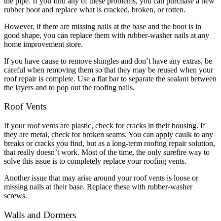
the pipe. If you find any of these problems, you can purchase a new
rubber boot and replace what is cracked, broken, or rotten.
However, if there are missing nails at the base and the boot is in
good shape, you can replace them with rubber-washer nails at any
home improvement store.
If you have cause to remove shingles and don’t have any extras, be
careful when removing them so that they may be reused when your
roof repair is complete. Use a flat bar to separate the sealant between
the layers and to pop out the roofing nails.
Roof Vents
If your roof vents are plastic, check for cracks in their housing. If
they are metal, check for broken seams. You can apply caulk to any
breaks or cracks you find, but as a long-term roofing repair solution,
that really doesn’t work. Most of the time, the only surefire way to
solve this issue is to completely replace your roofing vents.
Another issue that may arise around your roof vents is loose or
missing nails at their base. Replace these with rubber-washer
screws.
Walls and Dormers