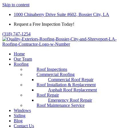
Skip to content
1000 Chinaberry Drive Suite #602, Bossier City, LA
Request a Free Inspection Today!
(318) 747-1254
Home
Our Team
Roofing
Roof Inspections
Commercial Roofing
Commercial Roof Repair
Roof Installation & Replacement
Asphalt Roof Replacement
Roof Repair
Emergency Roof Repair
Roof Maintenance Service
Windows
Siding
Blog
Contact Us