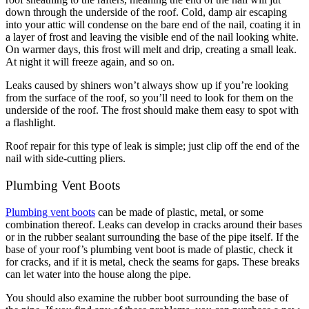
down through the underside of the roof. Cold, damp air escaping
into your attic will condense on the bare end of the nail, coating it in
a layer of frost and leaving the visible end of the nail looking white.
On warmer days, this frost will melt and drip, creating a small leak.
At night it will freeze again, and so on.
Leaks caused by shiners won’t always show up if you’re looking
from the surface of the roof, so you’ll need to look for them on the
underside of the roof. The frost should make them easy to spot with
a flashlight.
Roof repair for this type of leak is simple; just clip off the end of the
nail with side-cutting pliers.
Plumbing Vent Boots
Plumbing vent boots
can be made of plastic, metal, or some
combination thereof. Leaks can develop in cracks around their bases
or in the rubber sealant surrounding the base of the pipe itself. If the
base of your roof’s plumbing vent boot is made of plastic, check it
for cracks, and if it is metal, check the seams for gaps. These breaks
can let water into the house along the pipe.
You should also examine the rubber boot surrounding the base of