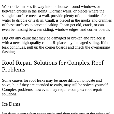
Water often makes its way into the house around windows or
between cracks in the siding. Dormer walls, or places where the
shingled surface meets a wall, provide plenty of opportunities for
water to dribble or leak in. Caulk is placed in the nooks and crannies
of these surfaces to prevent leaking. It can get old, crack, or can
even be missing between siding, window edges, and corner boards.
Dig out any caulk that may be damaged or broken and replace it
with a new, high-quality caulk. Replace any damaged siding. If the
leak continues, pull up the corner boards and check the overlapping
flashing.
Roof Repair Solutions for Complex Roof
Problems
Some causes for roof leaks may be more difficult to locate and
solve, but if they are attended to early, may still be solved yourself.
Complex problems, however, may require complex roof repair
solutions.
Ice Dams
Ice dams occur when snow melts and then refreezes at the edges of