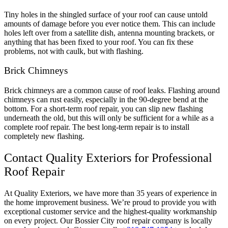
Tiny holes in the shingled surface of your roof can cause untold
amounts of damage before you ever notice them. This can include
holes left over from a satellite dish, antenna mounting brackets, or
anything that has been fixed to your roof. You can fix these
problems, not with caulk, but with flashing.
Brick Chimneys
Brick chimneys are a common cause of roof leaks. Flashing around
chimneys can rust easily, especially in the 90-degree bend at the
bottom. For a short-term roof repair, you can slip new flashing
underneath the old, but this will only be sufficient for a while as a
complete roof repair. The best long-term repair is to install
completely new flashing.
Contact Quality Exteriors for Professional
Roof Repair
At Quality Exteriors, we have more than 35 years of experience in
the home improvement business. We’re proud to provide you with
exceptional customer service and the highest-quality workmanship
on every project. Our Bossier City roof repair company is locally