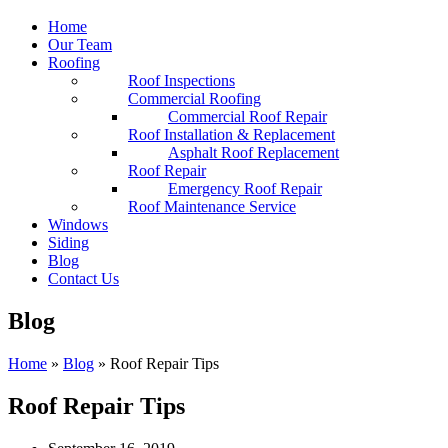
Home
Our Team
Roofing
Roof Inspections
Commercial Roofing
Commercial Roof Repair
Roof Installation & Replacement
Asphalt Roof Replacement
Roof Repair
Emergency Roof Repair
Roof Maintenance Service
Windows
Siding
Blog
Contact Us
Blog
Home
»
Blog
»
Roof Repair Tips
Roof Repair Tips