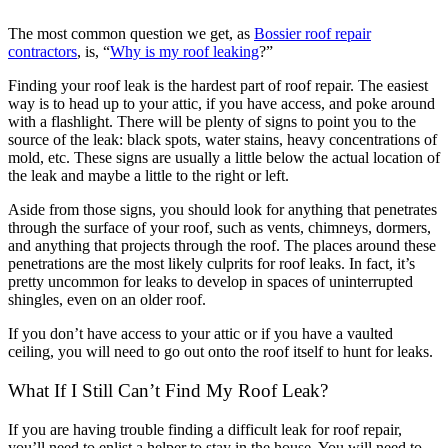
The most common question we get, as
Bossier roof repair
contractors
, is, “
Why is my roof leaking
?”
Finding your roof leak is the hardest part of roof repair. The easiest
way is to head up to your attic, if you have access, and poke around
with a flashlight. There will be plenty of signs to point you to the
source of the leak: black spots, water stains, heavy concentrations of
mold, etc. These signs are usually a little below the actual location of
the leak and maybe a little to the right or left.
Aside from those signs, you should look for anything that penetrates
through the surface of your roof, such as vents, chimneys, dormers,
and anything that projects through the roof. The places around these
penetrations are the most likely culprits for roof leaks. In fact, it’s
pretty uncommon for leaks to develop in spaces of uninterrupted
shingles, even on an older roof.
If you don’t have access to your attic or if you have a vaulted
ceiling, you will need to go out onto the roof itself to hunt for leaks.
What If I Still Can’t Find My Roof Leak?
If you are having trouble finding a difficult leak for roof repair,
you’ll need to enlist a helper to stay in the house. You will need to