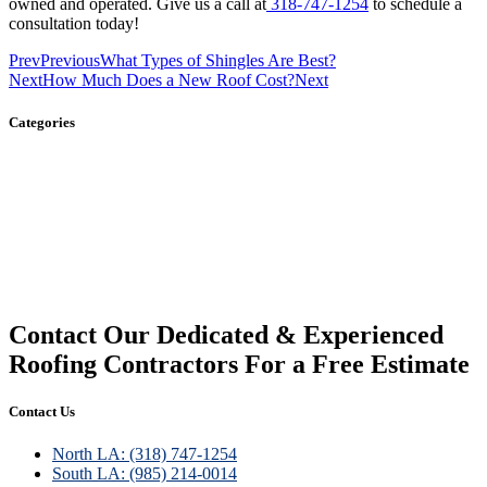
owned and operated. Give us a call at
318-747-1254
to schedule a
consultation today!
Prev
Previous
What Types of Shingles Are Best?
Next
How Much Does a New Roof Cost?
Next
Categories
Gutters
Roofing
Siding
Contact Our Dedicated & Experienced
Roofing Contractors For a Free Estimate
Contact Us
North LA: (318) 747-1254
South LA: (985) 214-0014