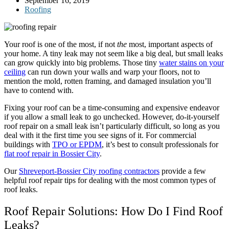
September 16, 2019
Roofing
Your roof is one of the most, if not
the
most, important aspects of
your home. A tiny leak may not seem like a big deal, but small leaks
can grow quickly into big problems. Those tiny
water stains on your
ceiling
can run down your walls and warp your floors, not to
mention the mold, rotten framing, and damaged insulation you’ll
have to contend with.
Fixing your roof can be a time-consuming and expensive endeavor
if you allow a small leak to go unchecked. However, do-it-yourself
roof repair on a small leak isn’t particularly difficult, so long as you
deal with it the first time you see signs of it. For commercial
buildings with
TPO or EPDM
, it’s best to consult professionals for
flat roof repair in Bossier City
.
Our
Shreveport-Bossier City roofing contractors
provide a few
helpful roof repair tips for dealing with the most common types of
roof leaks.
Roof Repair Solutions: How Do I Find Roof
Leaks?